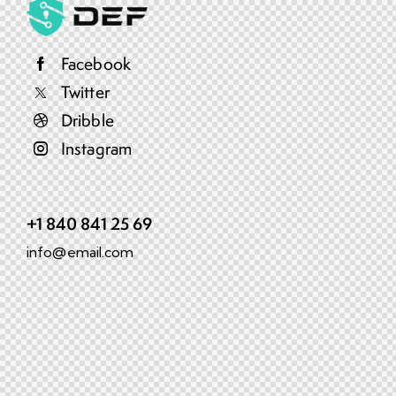
Facebook
Twitter
Dribble
Instagram
+1 840 841 25 69
info@email.com