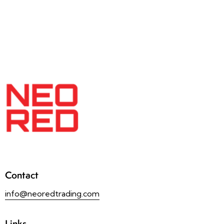
Contact
info@neoredtrading.com
Links