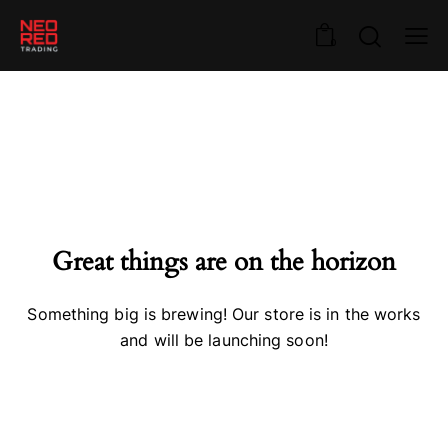
0
Great things are on the horizon
Something big is brewing! Our store is in the works
and will be launching soon!