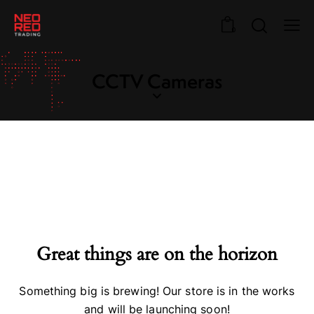
0
CCTV Cameras
Great things are on the horizon
Something big is brewing! Our store is in the works
and will be launching soon!