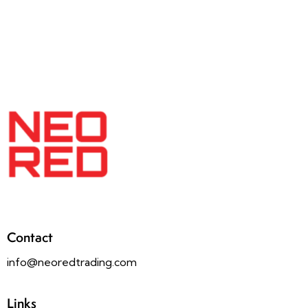
Contact
info@neoredtrading.com
Links