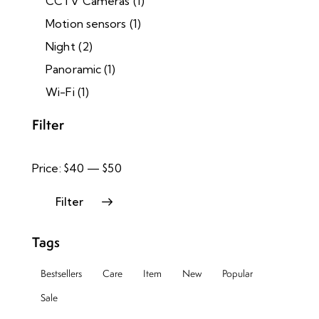
CCTV Cameras
(1)
Motion sensors
(1)
Night
(2)
Panoramic
(1)
Wi-Fi
(1)
Filter
Price:
$40
—
$50
Filter
Tags
Bestsellers
Care
Item
New
Popular
Sale