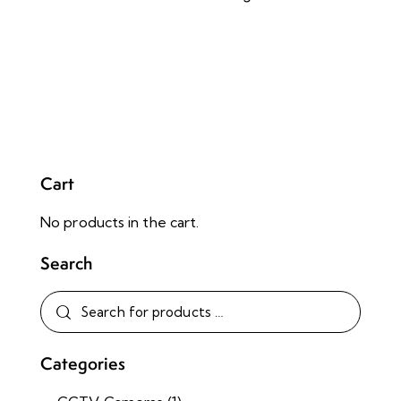
Cart
No products in the cart.
Search
Categories